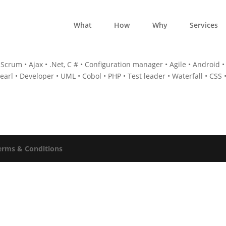
What
How
Why
Services
Scrum • Ajax • .Net, C # • Configuration manager • Agile • Android •
Pearl • Developer • UML • Cobol • PHP • Test leader • Waterfall • CSS 
erms & Conditions