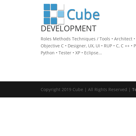
DEVELOPMENT
Roles Methods Techniques / Tools • Architect • 
Objective C • Designer, UX, UI • RUP • C, C ++ • 
Python • Tester • XP • Eclipse...
Copyright 2019 Cube | All Rights Reserved |
T