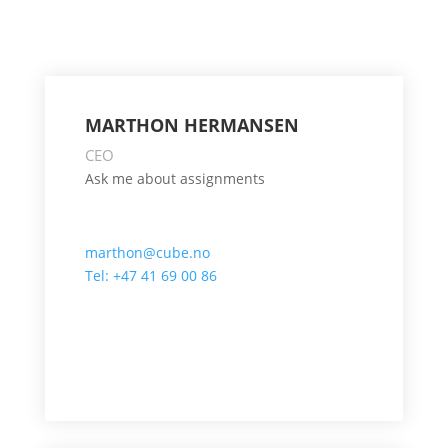
MARTHON HERMANSEN
CEO
Ask me about assignments
marthon@cube.no
Tel: +47 41 69 00 86