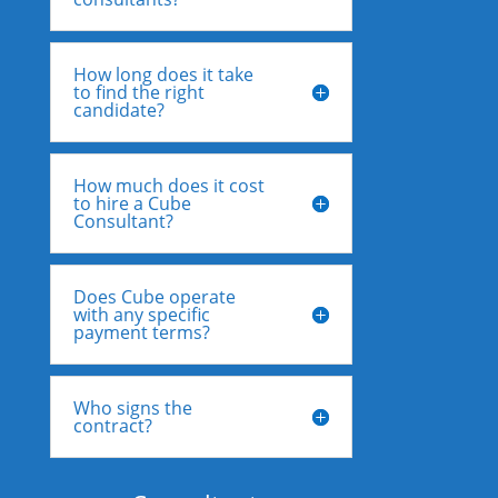
How long does it take
to find the right
candidate?
How much does it cost
to hire a Cube
Consultant?
Does Cube operate
with any specific
payment terms?
Who signs the
contract?