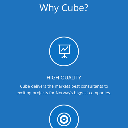
Why Cube?

HIGH QUALITY
Cube delivers the markets best consultants to
exciting projects for Norway’s biggest companies.
