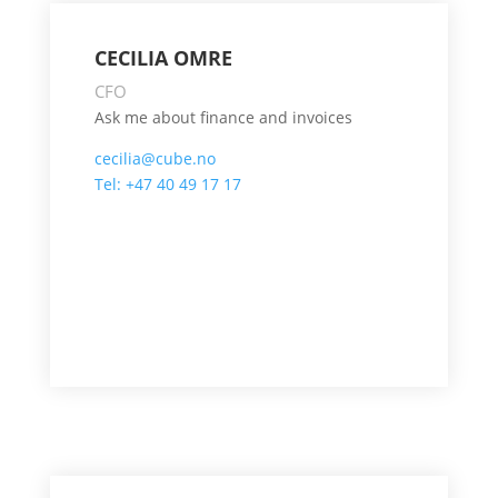
CECILIA OMRE
CFO
Ask me about finance and invoices
cecilia@cube.no
Tel: +47 40 49 17 17