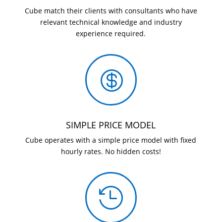
Cube match their clients with consultants who have
relevant technical knowledge and industry
experience required.

SIMPLE PRICE MODEL
Cube operates with a simple price model with fixed
hourly rates. No hidden costs!
