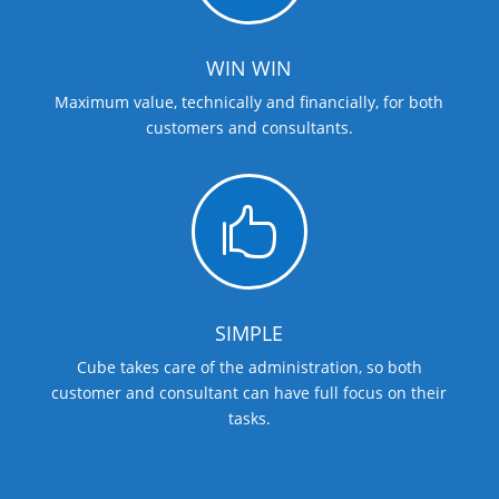
WIN WIN
Maximum value, technically and financially, for both
customers and consultants.

SIMPLE
Cube takes care of the administration, so both
customer and consultant can have full focus on their
tasks.