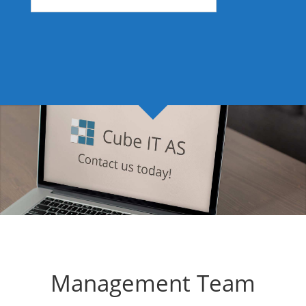
Management Team