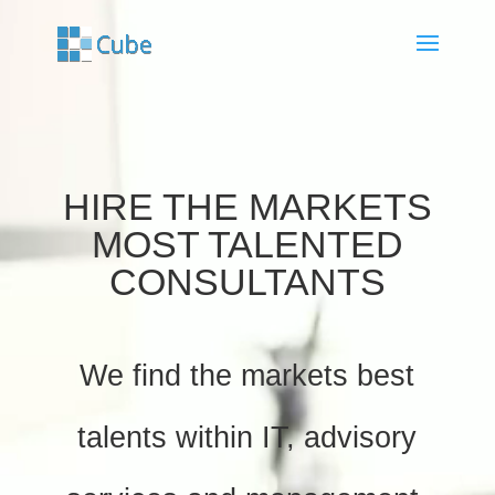
Video
Player
HIRE THE MARKETS
MOST TALENTED
CONSULTANTS
We find the markets best
talents within IT, advisory