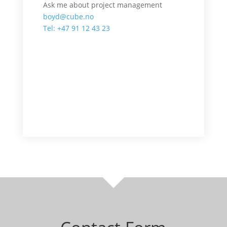
Ask me about project management
boyd@cube.no
Tel: +47 91 12 43 23