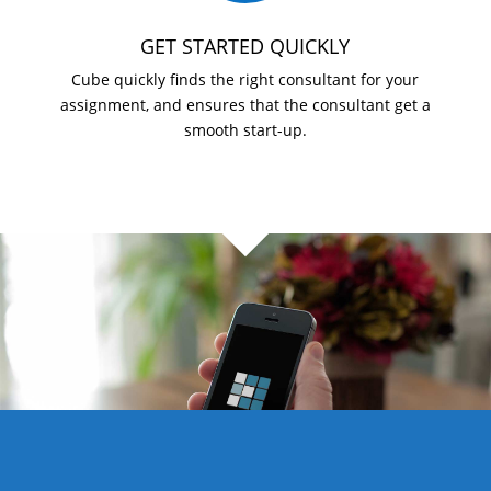
GET STARTED QUICKLY
Cube quickly finds the right consultant for your
assignment, and ensures that the consultant get a
smooth start-up.