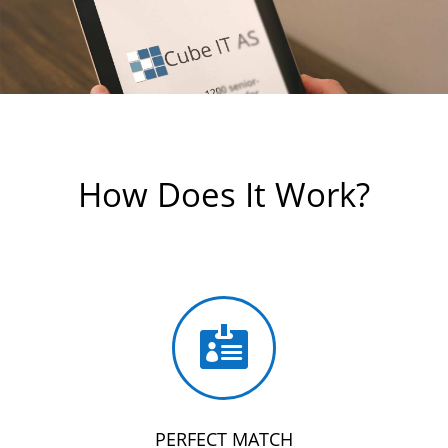
How Does It Work?

PERFECT MATCH