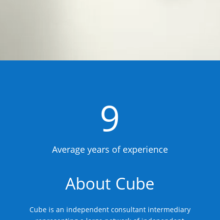
9
Average years of experience
About Cube
Cube is an independent consultant intermediary