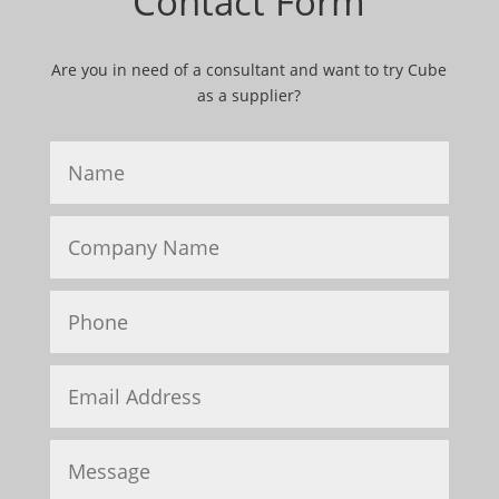
Contact Form
Are you in need of a consultant and want to try Cube
as a supplier?