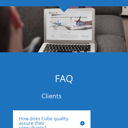
FAQ
Clients
How does Cube quality
assure their
consultants?