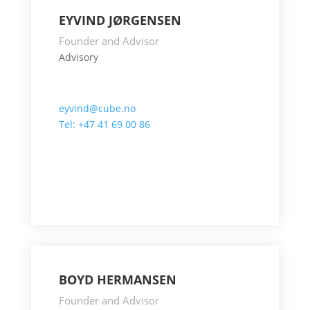
EYVIND JØRGENSEN
Founder and Advisor
Advisory
eyvind@cube.no
Tel: +47 41 69 00 86
BOYD HERMANSEN
Founder and Advisor