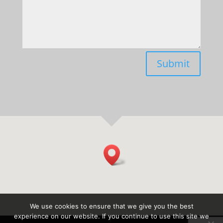
Submit
We use cookies to ensure that we give you the best
experience on our website. If you continue to use this site we