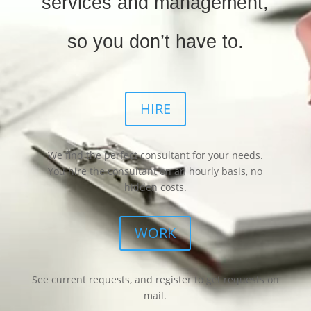
services and management,
so you don’t have to.
HIRE
We find the perfect consultant for your needs.
You hire the consultant on an hourly basis, no
hidden costs.
WORK
See current requests, and register to get requests on
mail.