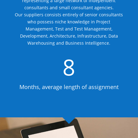
representing a large network of independent
consultants and small consultant agencies.
Our suppliers consists entirely of senior consultants
who possess niche knowledge in Project
Management, Test and Test Management,
Development, Architecture, Infrastructure, Data
Warehousing and Business Intelligence.
8
Months, average length of assignment