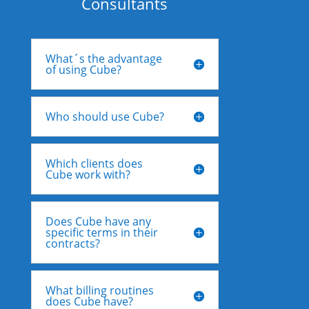
Consultants
What´s the advantage
of using Cube?
Who should use Cube?
Which clients does
Cube work with?
Does Cube have any
specific terms in their
contracts?
What billing routines
does Cube have?